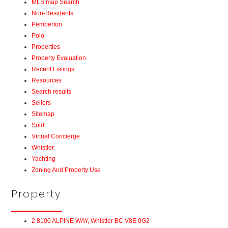
MLS map Search
Non-Residents
Pemberton
Polo
Properties
Property Evaluation
Recent Listings
Resources
Search results
Sellers
Sitemap
Sold
Virtual Concierge
Whistler
Yachting
Zoning And Property Use
Property
2 8100 ALPINE WAY, Whistler BC V8E 0G2