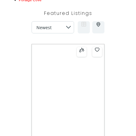
Portage Cove
Featured Listings