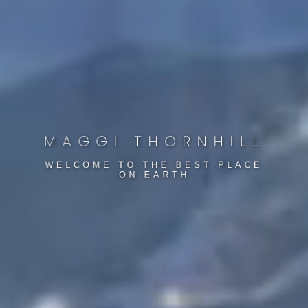
Hot Home Alert
Want to stay one step ahead of the market? Sign up
to be on Maggi's VIP mailing list to receive exclusive
MAGGI THORNHILL
listings, real estate news and a lot more.
WELCOME TO THE BEST PLACE
ON EARTH
BUYERS
SELLERS
NO THANKS