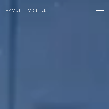
MAGGI THORNHILL