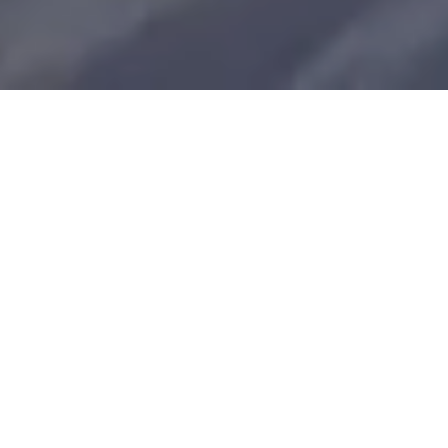
FEATURED PROPERTIES
Explore Our Amazing
Collection
Whether you're looking for a Whistler dream
home, first home, rental income property or
weekend retreat we can help. Our long-term
success is about more than just buying and
selling real estate. It's about thinking
collectively and acting collaboratively on your
behalf. It's about inspiring trust and building