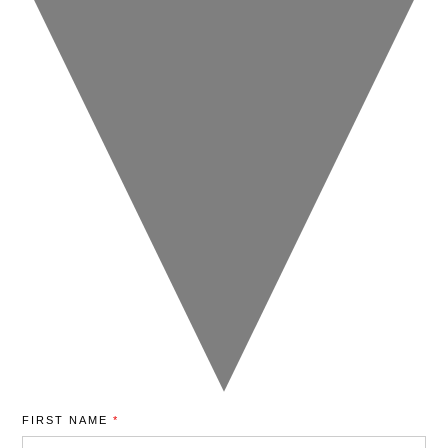
FIRST NAME
*