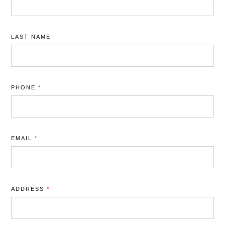
LAST NAME
PHONE
*
EMAIL
*
ADDRESS
*