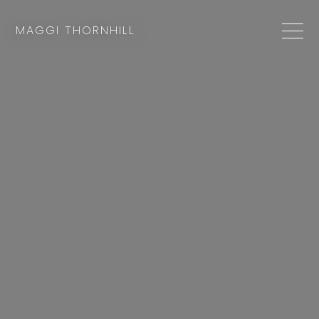
MAGGI THORNHILL