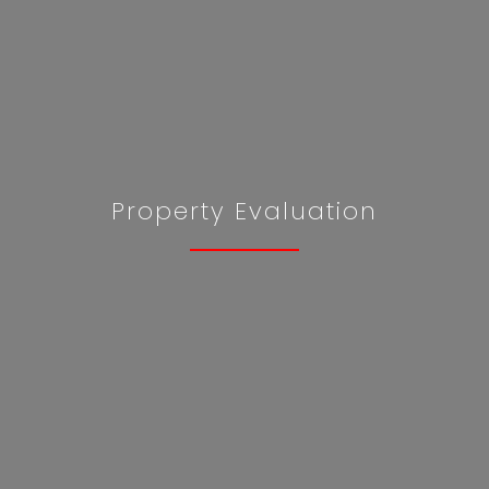
Property Evaluation