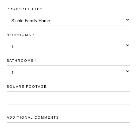
PROPERTY TYPE
BEDROOMS
*
BATHROOMS
*
SQUARE FOOTAGE
ADDITIONAL COMMENTS