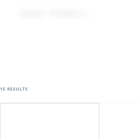
MAGGI THORNHILL
15 RESULTS