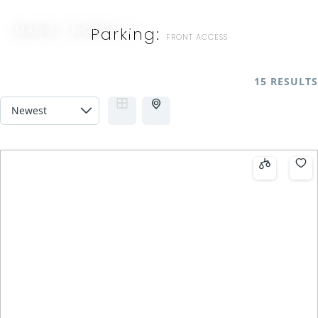
MAGGI THORNHILL
Parking:
FRONT ACCESS
15 RESULTS