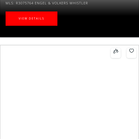
MLS: R3075764
ENGEL & VOLKERS WHISTLER
VIEW DETAILS