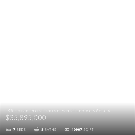
NO THANKS
2982 HIGH POINT DRIVE, WHISTLER BC V8E 0L6
$35,895,000
7
BEDS
8
BATHS
10907
SQ FT