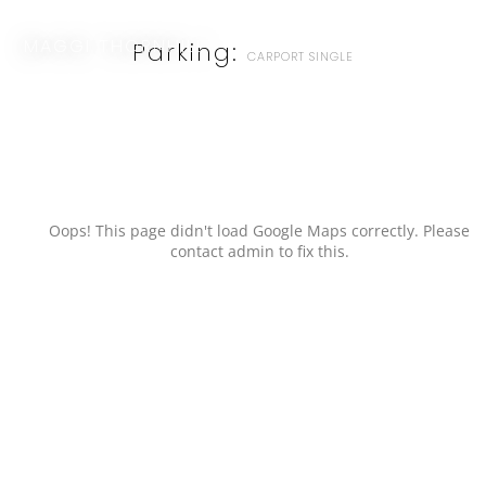
MAGGI THORNHILL
Parking:
CARPORT SINGLE
Oops! This page didn't load Google Maps correctly. Please
contact admin to fix this.