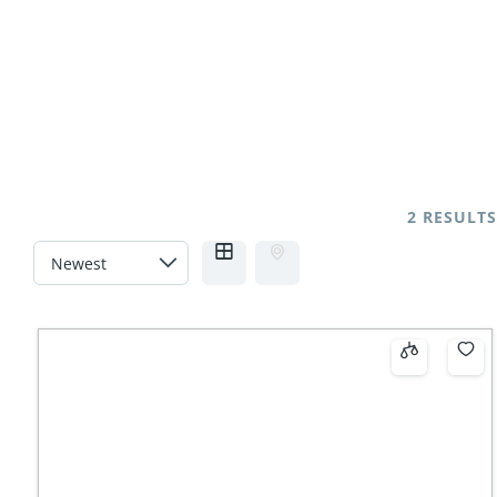
2 RESULTS