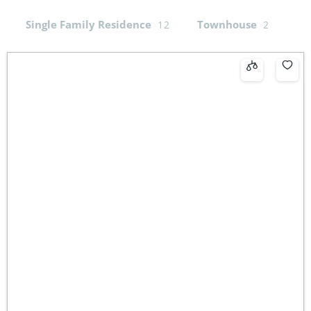
Single Family Residence
Townhouse
12
2