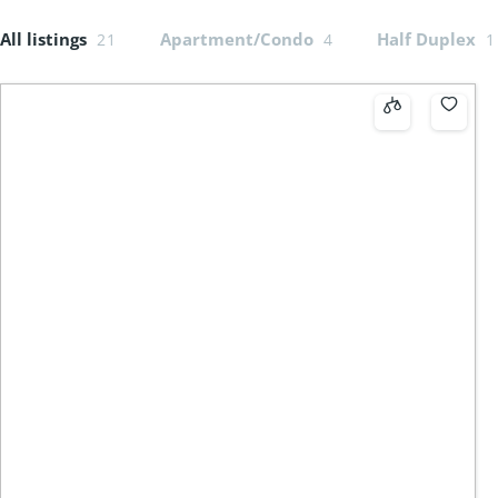
All listings
Apartment/Condo
Half Duplex
21
4
1