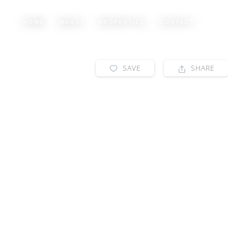
HOME
MAGGI
PROPERTIES
CONTACT
SAVE
SHARE