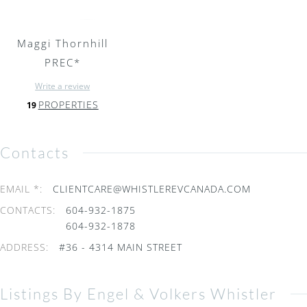
Maggi Thornhill
PREC*
Write a review
PROPERTIES
19
Contacts
EMAIL *
:
CLIENTCARE@WHISTLEREVCANADA.COM
CONTACTS
:
604-932-1875
604-932-1878
ADDRESS
:
#36 - 4314 MAIN STREET
Listings By Engel & Volkers Whistler