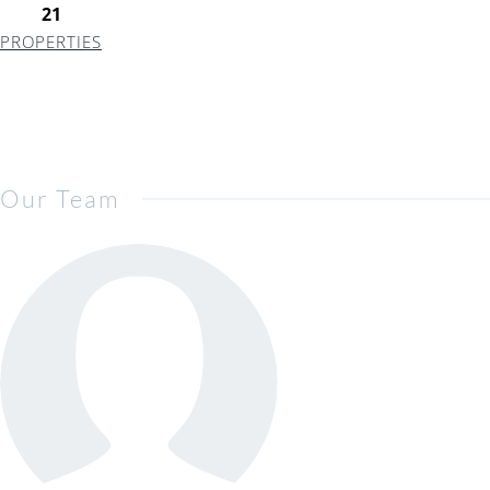
21
PROPERTIES
Our Team