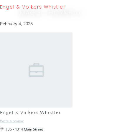
Engel & Volkers Whistler
MAGGI THORNHILL
February 4, 2025
Engel & Volkers Whistler
Write a review
#36 - 4314 Main Street