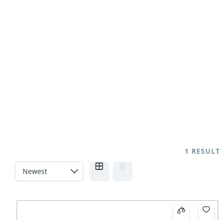
NO THANKS
1 RESULT