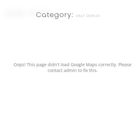
MAGGI THORNHILL
Category:
HALF DUPLEX
Oops! This page didn't load Google Maps correctly. Please
contact admin to fix this.