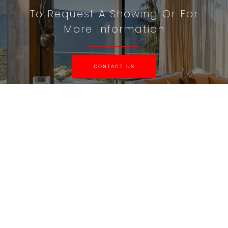
To Request A Showing Or For
More Information
CONTACT US