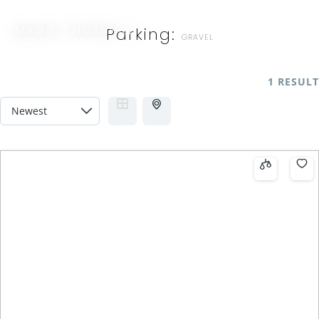
MAGGI THORNHILL
Parking:
GRAVEL
1 RESULT