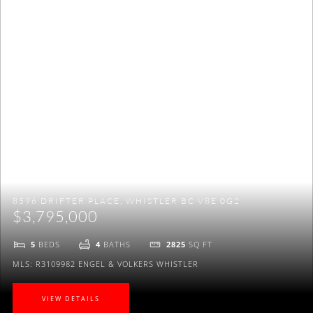
to be on Maggi's VIP mailing list to receive exclusive
listings, real estate news and a lot more.
NO THANKS
8596 DRIFTER PLACE, WHISTLER BC V8E 0G2
$3,795,000
5
BEDS
4
BATHS
2825
SQ FT
MLS: R3109982
ENGEL & VOLKERS WHISTLER
VIEW DETAILS