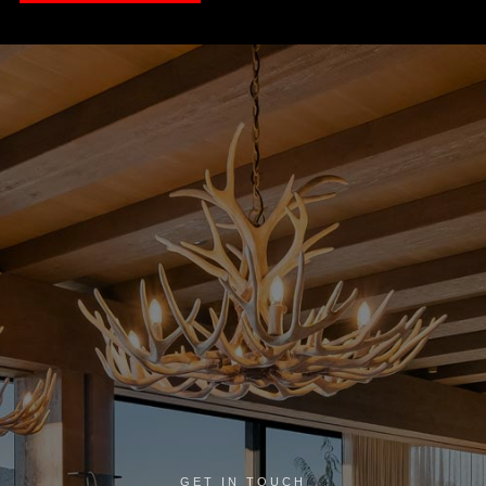
GET IN TOUCH