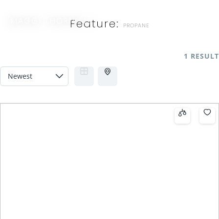
MAGGI THORNHILL
Feature:
PROPANE
1 RESULT