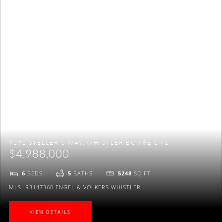
to be on Maggi's VIP mailing list to receive exclusive
listings, real estate news and a lot more.
NO THANKS
9292 STELLER'S WAY, WHISTLER BC V8E 1M1
$4,988,000
6
BEDS
5
BATHS
5248
SQ FT
MLS: R3147360
ENGEL & VOLKERS WHISTLER
VIEW DETAILS