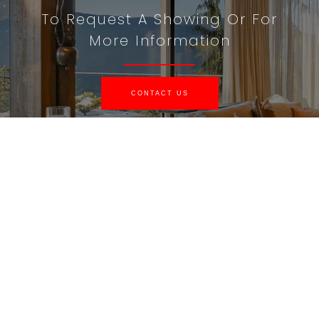
To Request A Showing Or For
More Information
CONTACT US