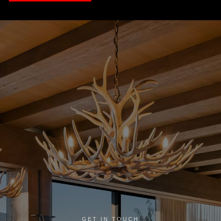
GET IN TOUCH