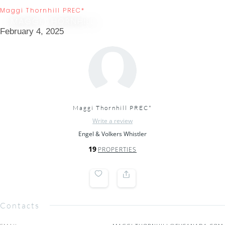
Maggi Thornhill PREC*
MAGGI THORNHILL
February 4, 2025
Maggi Thornhill PREC*
Write a review
Engel & Volkers Whistler
19
PROPERTIES
Contacts