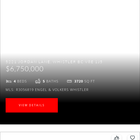
5221 JORDAN LANE, WHISTLER BC V8E 1J5
$6,750,000
4
BEDS
5
BATHS
3720
SQ FT
MLS: R3056819
ENGEL & VOLKERS WHISTLER
VIEW DETAILS