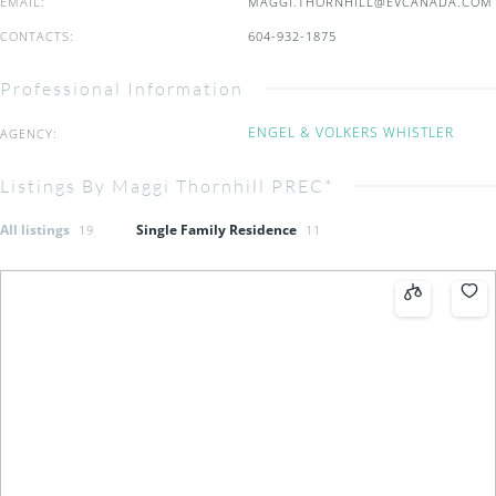
EMAIL
:
MAGGI.THORNHILL@EVCANADA.COM
CONTACTS
:
604-932-1875
Professional Information
ENGEL & VOLKERS WHISTLER
AGENCY
:
Listings By Maggi Thornhill PREC*
All listings
Single Family Residence
19
11